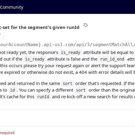
Community
t-set for the segment's given runId
yourAccountName}.api-us1.com
/api/3/segmentMatchAll
s not ready yet, the response's
attribute will be equal to
is_ready
d out if the
attribute is false and the
attr
is_ready
run_id_end
his occurs please try your request again or alert the support team
 expired or otherwise do not exist, a 404 with error details will 
ched and returned in the same
order that's requested. If th
sort
ts to
. You can specify a different
order than the origina
id
sort
lt's cache for this
and re-kick-off a new search for result
runId
required