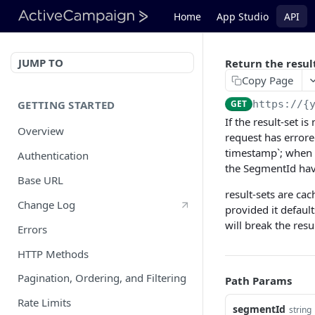
Home
App Studio
API
JUMP TO
Return the resul
Copy Page
GETTING STARTED
GET
https://{
If the result-set i
Overview
request has errore
timestamp`; when t
Authentication
the SegmentId have
Base URL
result-sets are ca
Change Log
provided it defaul
will break the resu
Errors
HTTP Methods
Pagination, Ordering, and Filtering
Path Params
Rate Limits
segmentId
string