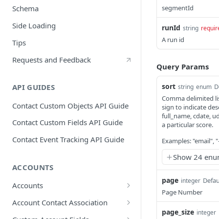
segmentId
Schema
Side Loading
runId
string
requir
A run id
Tips
Requests and Feedback
Query Params
sort
D
API GUIDES
string
enum
Comma delimited lis
Contact Custom Objects API Guide
sign to indicate des
full_name, cdate, u
Contact Custom Fields API Guide
a particular score.
Contact Event Tracking API Guide
Examples: "email", 
Show 24 enu
ACCOUNTS
page
Defau
integer
Accounts
Page Number
Create an account
POST
Account Contact Association
page_size
integer
Update an account
Create an association
POST
PUT