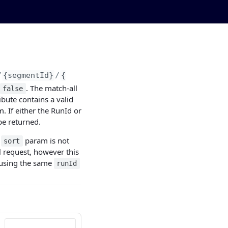
/
{segmentId}
/
{runId}
. The match-all
false
ibute contains a valid
. If either the RunId or
be returned.
e
param is not
sort
l request, however this
s using the same
runId