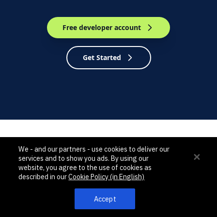
Free developer account
Get Started
We - and our partners - use cookies to deliver our
services and to show you ads. By using our
NEWEST UPDATES
website, you agree to the use of cookies as
described in our
Cookie Policy (in English)
Accept