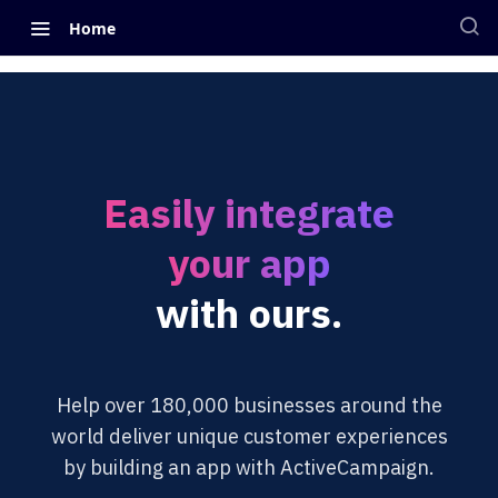
Home
Easily integrate
your app
with ours.
Help over 180,000 businesses around the
world deliver unique customer experiences
by building an app with ActiveCampaign.