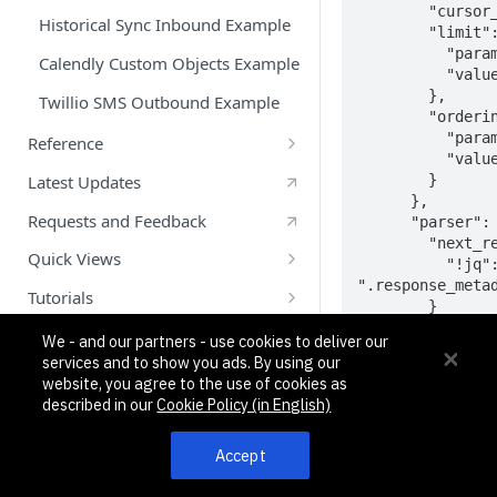
        "cursor_query_param": "cursor",

Historical Sync Inbound Example
        "limit": {

          "param": "limit",

Calendly Custom Objects Example
          "value": 200

        },

Twillio SMS Outbound Example
        "ordering": {

          "param": "asc",

Reference
          "value": ""

What is a CX App?
        }

Latest Updates
      },

Glossary
Requests and Feedback
      "parser": {

        "next_result_token": {

App Lifecycle
Quick Views
          "!jq": 
".response_metad
auth Object
Getting Started With Quick Views
Tutorials
        }

api Object
Quick View Messaging System
Node.js: Create and Test Your First
      }

We - and our partners - use cookies to deliver our
    }

App using Pipedream
API
services and to show you ads. By using our
data_intake Array
Quick View Example
  },

website, you agree to the use of cookies as
Create Your First App using
  "auth": {

What are Custom Objects?
workflows Array
described in our
Cookie Policy (in English)
Pipedream and Python: Part 1
    "oauth2_configuration": {

	    "type": "oauth2",

objects Array
Create Your First App- Part 2:
      "configuration": {

Accept
Custom Objects
        "authorization_base_url": 
Commands, Variables, Properties
"https://slack.c