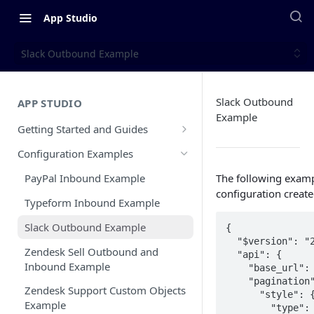
App Studio
Slack Outbound Example
Slack Outbound
APP STUDIO
Example
Getting Started and Guides
Overview
Configuration Examples
Configuration Walkthrough
The following examp
PayPal Inbound Example
configuration create
CX App Submission Guidelines
Typeform Inbound Example
Public vs Private Apps
Slack Outbound Example
{

  "$version": "2",

CX App Go Live Guide
Zendesk Sell Outbound and
  "api": {

Inbound Example
    "base_url": "https://slack.com/api",

Updating and Releasing A New CX
    "pagination": {

App Version
Zendesk Support Custom Objects
      "style": {

Example
        "type": "cursor",
