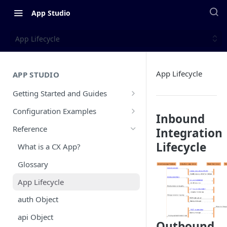
App Studio
App Lifecycle
App Lifecycle
APP STUDIO
Getting Started and Guides
Overview
Configuration Examples
Inbound
Configuration Walkthrough
PayPal Inbound Example
Reference
Integration
CX App Submission Guidelines
Typeform Inbound Example
Lifecycle
What is a CX App?
Public vs Private Apps
Slack Outbound Example
Glossary
CX App Go Live Guide
Zendesk Sell Outbound and
App Lifecycle
Inbound Example
Updating and Releasing A New CX
auth Object
App Version
Zendesk Support Custom Objects
Example
api Object
Outbound