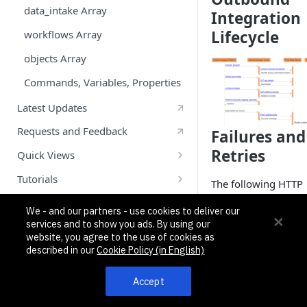
Historical Sync Inbound Example
data_intake Array
Integration
Lifecycle
Calendly Custom Objects Example
workflows Array
Twillio SMS Outbound Example
objects Array
Commands, Variables, Properties
Latest Updates
Requests and Feedback
Failures and
Retries
Quick Views
Getting Started With Quick Views
Tutorials
The following HTTP
Quick View Messaging System
Node.js: Create and Test Your First
error codes returne
App using Pipedream
We - and our partners - use cookies to deliver our
third-party systems 
API
Quick View Example
services and to show you ads. By using our
considered to be ret
Create Your First App using
website, you agree to the use of cookies as
What are Custom Objects?
able: 409, 429, 500,
Pipedream and Python: Part 1
described in our
Cookie Policy (in English)
and 503. If the App
Create Your First App- Part 2:
Studio platform
Accept
Custom Objects
receives one of thes
codes when calling 