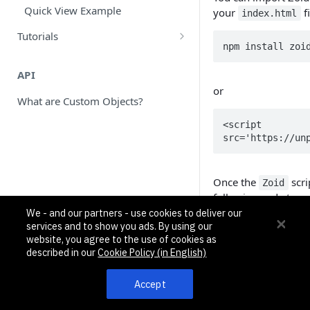
data_intake Array
Historical Sync Inbound Example
Quick View Example
your
f
index.html
workflows Array
Calendly Custom Objects Example
Tutorials
npm install zoi
objects Array
Node.js: Create and Test Your First
Twillio SMS Outbound Example
App using Pipedream
API
Commands, Variables, Properties
or
Create Your First App using
What are Custom Objects?
Pipedream and Python: Part 1
<script 
Create Your First App- Part 2:
src='https://un
Custom Objects
Once the
scri
Zoid
following code to yo
app. The
shoul
We - and our partners - use cookies to deliver our
tag
services and to show you ads. By using our
App Studio.
website, you agree to the use of cookies as
described in our
Cookie Policy (in English)
const load_zoid 
  zoid.create({

Accept
    tag: "TAG_NEEDS_TO_MATCH_APP_STUDIO_NAME",

    url: window.location.href
