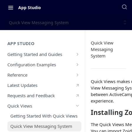
App Studio
Quick View Messaging System
Quick View
APP STUDIO
Messaging
Getting Started and Guides
System
Overview
Configuration Examples
Configuration Walkthrough
PayPal Inbound Example
Reference
Quick Views makes us
CX App Submission Guidelines
Typeform Inbound Example
What is a CX App?
Latest Updates
View Messaging Sys
Public vs Private Apps
Slack Outbound Example
Glossary
between ActiveCampa
Requests and Feedback
experience.
CX App Go Live Guide
Zendesk Sell Outbound and
App Lifecycle
Quick Views
Inbound Example
Installing Z
Updating and Releasing A New CX
auth Object
Getting Started With Quick Views
App Version
Zendesk Support Custom Objects
api Object
The Quick Views Me
Example
Quick View Messaging System
You can import Zoi