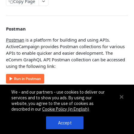
Pagination, Ordering, and Filtering
Copy Page
Rate Limits
Schema
Postman
Side Loading
Postman
is a platform for building and using APIs.
Tips
ActiveCampaign provides Postman collections for various
APIs to enable quicker and easier development. The
Requests and Feedback
eComm GraphQL API Postman collection can be accessed
using the following link:
API GUIDES
Contact Custom Objects API Guide
Authentication
Contact Custom Fields API Guide
We - and our partners - use cookies to deliver our
services and to show you ads. By using our
Contact Event Tracking API Guide
The eComm GraphQL API follows the
same method as the
website, you agree to the use of cookies as
existing v3 REST API
using an API Key with an
described in our
Cookie Policy (in English)
Api-Token
HTTP header.
ACCOUNTS
Accept
Root endpoint
Accounts