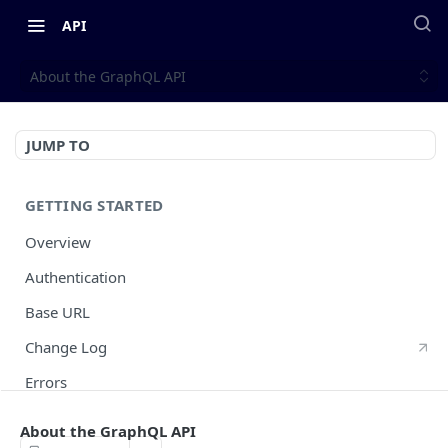
API
About the GraphQL API
JUMP TO
GETTING STARTED
Overview
Authentication
Base URL
Change Log
Errors
HTTP Methods
About the GraphQL API