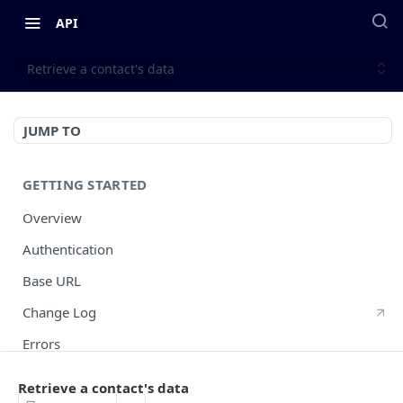
API
Retrieve a contact's data
JUMP TO
GETTING STARTED
Overview
Authentication
Base URL
Change Log
Errors
HTTP Methods
Retrieve a contact's data