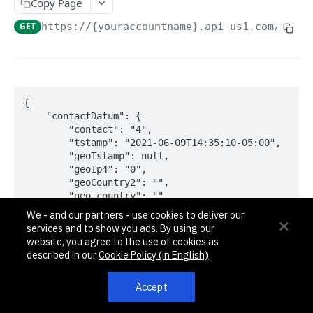
Pagination, Ordering, and Filtering
Copy Page
Rate Limits
GET
https://{youraccountname}.api-us1.com/api/3
Schema
Side Loading
Tips
{

    "contactDatum": {

Requests and Feedback
        "contact": "4",

        "tstamp": "2021-06-09T14:35:10-05:00",

        "geoTstamp": null,

API GUIDES
        "geoIp4": "0",

        "geoCountry2": "",

Contact Custom Objects API Guide
        "geo_country": "",

        "geoState": "",

Contact Custom Fields API Guide
We - and our partners - use cookies to deliver our
        "geoCity": "",

services and to show you ads. By using our
        "geoZip": "",

Contact Event Tracking API Guide
website, you agree to the use of cookies as
        "geoArea": "0",

described in our
Cookie Policy (in English)
        "geoLat": "0.000000",

        "geoLon": "0.000000",

ACCOUNTS
Accept
        "geoTz": "",

        "geoTzOffset": "0.00",

Accounts