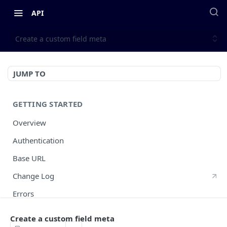
API
Create a custom field meta
JUMP TO
GETTING STARTED
Overview
Authentication
Base URL
Change Log
Errors
HTTP Methods
Create a custom field meta