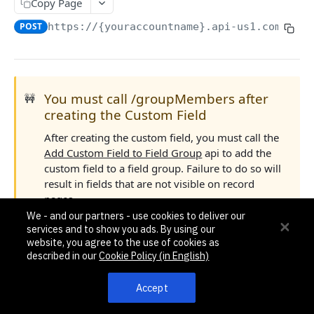
Pagination, Ordering, and Filtering
Copy Page
Rate Limits
POST
https://{youraccountname}.api-us1.com/api/
Schema
Side Loading
You must call /groupMembers after
🚧
Tips
creating the Custom Field
Requests and Feedback
After creating the custom field, you must call the
Add Custom Field to Field Group
api to add the
API GUIDES
custom field to a field group. Failure to do so will
result in fields that are not visible on record
Contact Custom Objects API Guide
pages.
Contact Custom Fields API Guide
We - and our partners - use cookies to deliver our
services and to show you ads. By using our
To create a custom deal field, the following permissions
Contact Event Tracking API Guide
website, you agree to the use of cookies as
are required.
described in our
Cookie Policy (in English)
ACCOUNTS
Deal permission: the user should have permission to
Accept
manage deals.
Accounts
Pipeline-specific permission: the user should have