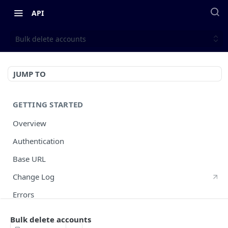
API
Bulk delete accounts
JUMP TO
GETTING STARTED
Overview
Authentication
Base URL
Change Log
Errors
HTTP Methods
Bulk delete accounts