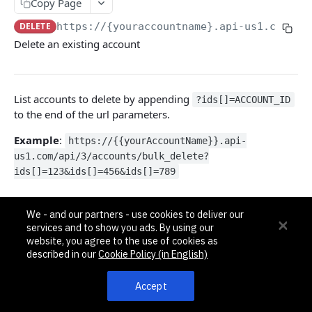
Pagination, Ordering, and Filtering
Copy Page
Rate Limits
DELETE
https://{youraccountname}.api-us1.com/ap
Delete an existing account
Schema
Side Loading
List accounts to delete by appending
Tips
?ids[]=ACCOUNT_ID
to the end of the url parameters.
Requests and Feedback
Example
:
https://{{yourAccountName}}.api-
us1.com/api/3/accounts/bulk_delete?
API GUIDES
ids[]=123&ids[]=456&ids[]=789
Contact Custom Objects API Guide
Query Params
Contact Custom Fields API Guide
We - and our partners - use cookies to deliver our
services and to show you ads. By using our
[]ids
int32
Contact Event Tracking API Guide
website, you agree to the use of cookies as
An integer id of the account to be
described in our
Cookie Policy (in English)
deleted
ACCOUNTS
Accept
Responses
Accounts