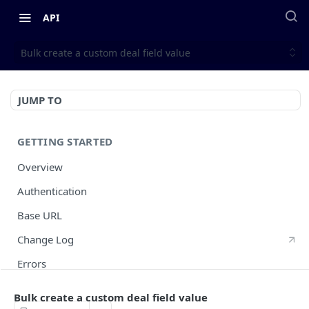
API
Bulk create a custom deal field value
JUMP TO
GETTING STARTED
Overview
Authentication
Base URL
Change Log
Errors
HTTP Methods
Bulk create a custom deal field value