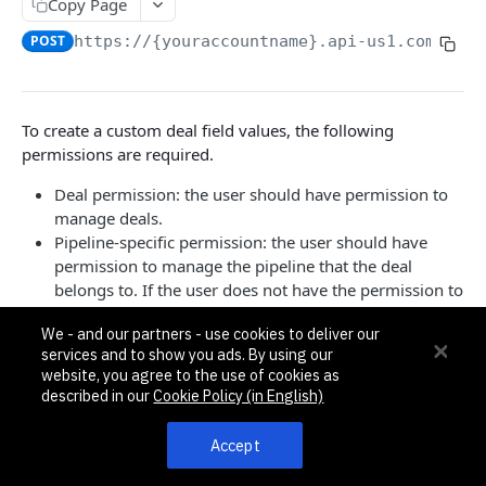
Pagination, Ordering, and Filtering
Copy Page
Rate Limits
POST
https://{youraccountname}.api-us1.com/api/
Schema
Side Loading
To create a custom deal field values, the following
permissions are required.
Tips
Requests and Feedback
Deal permission: the user should have permission to
manage deals.
Pipeline-specific permission: the user should have
API GUIDES
permission to manage the pipeline that the deal
belongs to. If the user does not have the permission to
Contact Custom Objects API Guide
manage the pipeline, limited deal data are returned
Contact Custom Fields API Guide
We - and our partners - use cookies to deliver our
with only
,
, and
set to
.
id
title
isDisabled
1
services and to show you ads. By using our
When creating a field value for a multivalued field
Contact Event Tracking API Guide
website, you agree to the use of cookies as
(checkbox, multiselect), values must be strings in an
described in our
Cookie Policy (in English)
array, e.g.
,
["Option 1", "Option 2", "Option 4"]
ACCOUNTS
whether one value or multiple are being set.
Accept
Accounts
[
