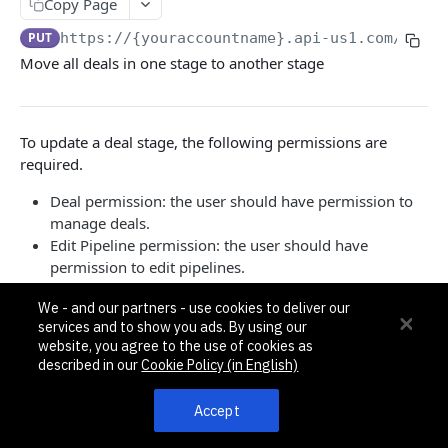
Pagination, Ordering, and Filtering
Copy Page
Rate Limits
PUT
https://{youraccountname}.api-us1.com/api/3
Move all deals in one stage to another stage
Schema
Side Loading
To update a deal stage, the following permissions are
Tips
required.
Requests and Feedback
Deal permission: the user should have permission to
manage deals.
API GUIDES
Edit Pipeline permission: the user should have
permission to edit pipelines.
Contact Custom Objects API Guide
Pipeline-specific permission: the user should have
Contact Custom Fields API Guide
We - and our partners - use cookies to deliver our
permission to manage the pipeline that the stage
services and to show you ads. By using our
belongs to.
Contact Event Tracking API Guide
website, you agree to the use of cookies as
If the source stage's pipeline is different from target stage's
described in our
Cookie Policy (in English)
pipeline, 422 Unprocessible Entity error code will be
ACCOUNTS
returned.
Accept
Accounts
{
