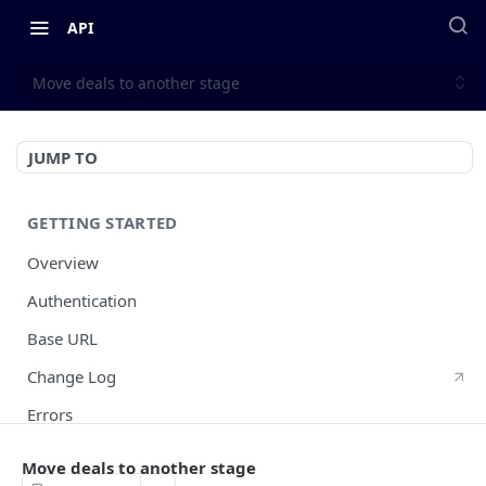
API
Move deals to another stage
JUMP TO
GETTING STARTED
Overview
Authentication
Base URL
Change Log
Errors
HTTP Methods
Move deals to another stage