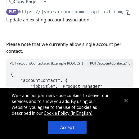
Pagination, Ordering, and Filtering
Copy Page
Rate Limits
PUT
https://{youraccountname}.api-us1.com/api/3
Update an existing account association
Schema
Side Loading
Please note that we currently allow single account per
Tips
contact.
Requests and Feedback
PUT /accountContacts/:id (Example REQUEST)
PUT /accountContacts/:id (E
API GUIDES
{

	"accountContact": {

Contact Custom Objects API Guide
		"jobTitle": "Product Manager"

	}

Contact Custom Fields API Guide
We - and our partners - use cookies to deliver our
}
services and to show you ads. By using our
Contact Event Tracking API Guide
website, you agree to the use of cookies as
described in our
Cookie Policy (in English)
Path Params
ACCOUNTS
Accept
id
int32
required
Accounts