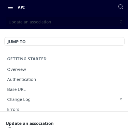
API
Update an association
JUMP TO
GETTING STARTED
Overview
Authentication
Base URL
Change Log
Errors
HTTP Methods
Update an association