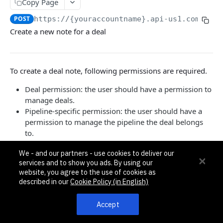
Pagination, Ordering, and Filtering
Copy Page
Rate Limits
POST
https://{youraccountname}.api-us1.com/api/
Create a new note for a deal
Schema
Side Loading
To create a deal note, following permissions are required.
Tips
Requests and Feedback
Deal permission: the user should have a permission to
manage deals.
Pipeline-specific permission: the user should have a
API GUIDES
permission to manage the pipeline the deal belongs
to.
Contact Custom Objects API Guide
Contact Custom Fields API Guide
We - and our partners - use cookies to deliver our
{

services and to show you ads. By using our
  "note": {

Contact Event Tracking API Guide
website, you agree to the use of cookies as
    "note": "Note for the deal"

described in our
Cookie Policy (in English)
  }

}
ACCOUNTS
Accept
Accounts