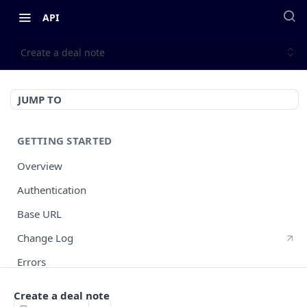
API
Create a deal note
JUMP TO
GETTING STARTED
Overview
Authentication
Base URL
Change Log
Errors
HTTP Methods
Create a deal note