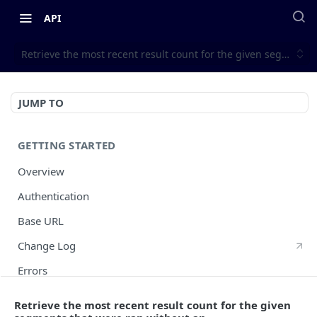
API
Retrieve the most recent result count for the given segments 
JUMP TO
GETTING STARTED
Overview
Authentication
Base URL
Change Log
Errors
HTTP Methods
Retrieve the most recent result count for the given