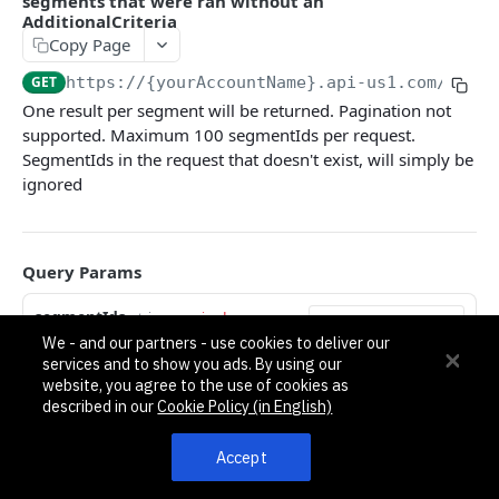
segments that were ran without an
Pagination, Ordering, and Filtering
AdditionalCriteria
Rate Limits
Copy Page
Schema
GET
https://{yourAccountName}.api-us1.com
/api/3
One result per segment will be returned. Pagination not
Side Loading
supported. Maximum 100 segmentIds per request.
Tips
SegmentIds in the request that doesn't exist, will simply be
ignored
Requests and Feedback
API GUIDES
Query Params
Contact Custom Objects API Guide
segmentIds
string
required
Contact Custom Fields API Guide
We - and our partners - use cookies to deliver our
A comma separated list of segmentId's.
services and to show you ads. By using our
Example: id1,id2,id24,uuid-string,id5454
Contact Event Tracking API Guide
website, you agree to the use of cookies as
described in our
Cookie Policy (in English)
Responses
ACCOUNTS
Accept
200
Accounts
An array of segment count history results